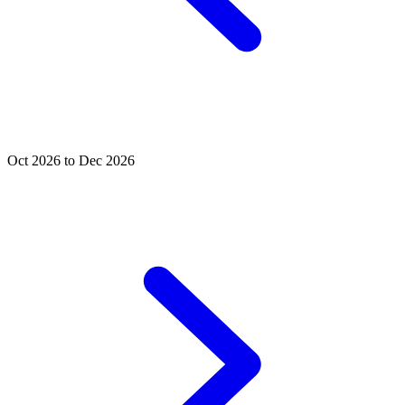
Oct 2026 to Dec 2026