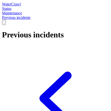
WaterCrawl
Status
Maintenance
Previous incidents
Previous incidents