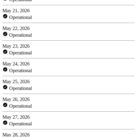
May 21, 2026
Operational
May 22, 2026
Operational
May 23, 2026
Operational
May 24, 2026
Operational
May 25, 2026
Operational
May 26, 2026
Operational
May 27, 2026
Operational
May 28, 2026