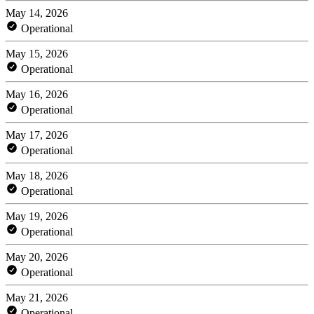
May 14, 2026
Operational
May 15, 2026
Operational
May 16, 2026
Operational
May 17, 2026
Operational
May 18, 2026
Operational
May 19, 2026
Operational
May 20, 2026
Operational
May 21, 2026
Operational