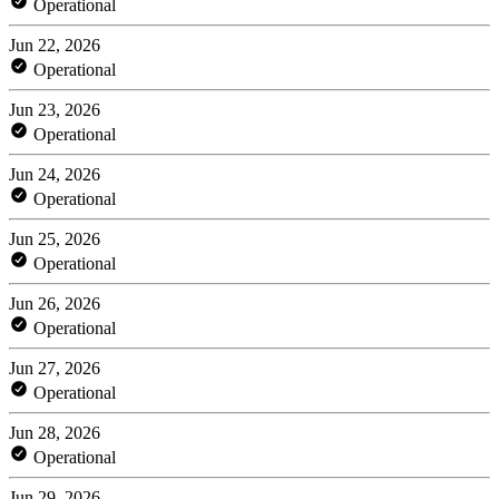
Operational
Jun 22, 2026
Operational
Jun 23, 2026
Operational
Jun 24, 2026
Operational
Jun 25, 2026
Operational
Jun 26, 2026
Operational
Jun 27, 2026
Operational
Jun 28, 2026
Operational
Jun 29, 2026