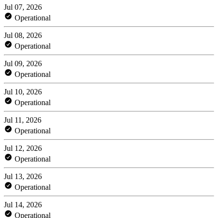
Jul 07, 2026
Operational
Jul 08, 2026
Operational
Jul 09, 2026
Operational
Jul 10, 2026
Operational
Jul 11, 2026
Operational
Jul 12, 2026
Operational
Jul 13, 2026
Operational
Jul 14, 2026
Operational