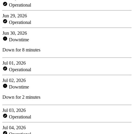
Operational
Jun 29, 2026
Operational
Jun 30, 2026
Downtime
Down for 8 minutes
Jul 01, 2026
Operational
Jul 02, 2026
Downtime
Down for 2 minutes
Jul 03, 2026
Operational
Jul 04, 2026