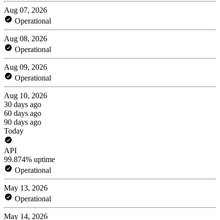
Aug 07, 2026
Operational
Aug 08, 2026
Operational
Aug 09, 2026
Operational
Aug 10, 2026
30 days ago
60 days ago
90 days ago
Today
API
99.874% uptime
Operational
May 13, 2026
Operational
May 14, 2026