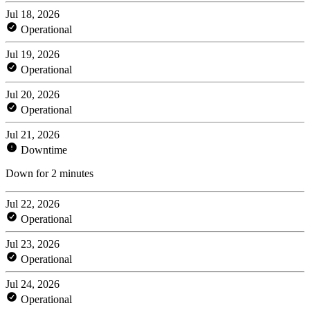
Jul 18, 2026
Operational
Jul 19, 2026
Operational
Jul 20, 2026
Operational
Jul 21, 2026
Downtime
Down for 2 minutes
Jul 22, 2026
Operational
Jul 23, 2026
Operational
Jul 24, 2026
Operational