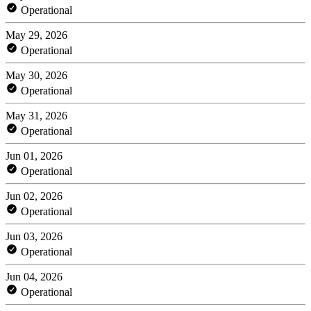
Operational
May 29, 2026
Operational
May 30, 2026
Operational
May 31, 2026
Operational
Jun 01, 2026
Operational
Jun 02, 2026
Operational
Jun 03, 2026
Operational
Jun 04, 2026
Operational