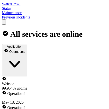
WaterCrawl
Status
Maintenance
Previous incidents
All services are online
Application
Operational
Website
99.954% uptime
Operational
May 13, 2026
Operational