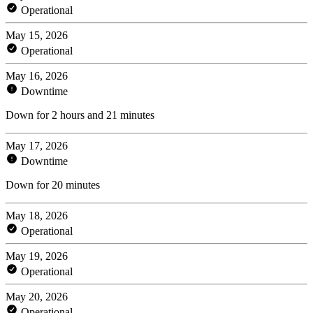
Operational
May 15, 2026
Operational
May 16, 2026
Downtime
Down for 2 hours and 21 minutes
May 17, 2026
Downtime
Down for 20 minutes
May 18, 2026
Operational
May 19, 2026
Operational
May 20, 2026
Operational