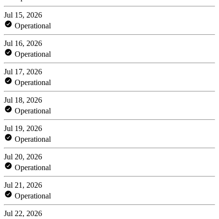
Jul 15, 2026
Operational
Jul 16, 2026
Operational
Jul 17, 2026
Operational
Jul 18, 2026
Operational
Jul 19, 2026
Operational
Jul 20, 2026
Operational
Jul 21, 2026
Operational
Jul 22, 2026