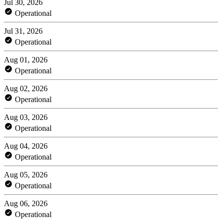
Jul 30, 2026
Operational
Jul 31, 2026
Operational
Aug 01, 2026
Operational
Aug 02, 2026
Operational
Aug 03, 2026
Operational
Aug 04, 2026
Operational
Aug 05, 2026
Operational
Aug 06, 2026
Operational