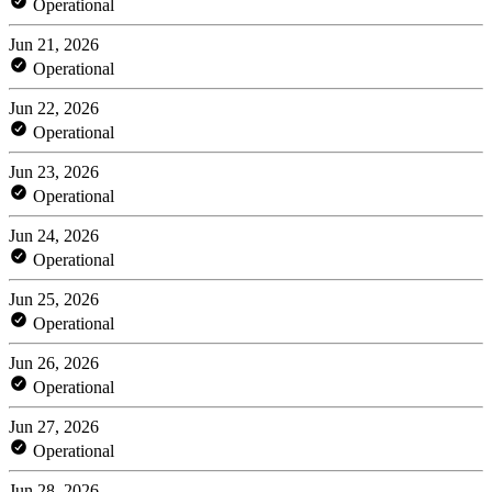
Operational
Jun 21, 2026
Operational
Jun 22, 2026
Operational
Jun 23, 2026
Operational
Jun 24, 2026
Operational
Jun 25, 2026
Operational
Jun 26, 2026
Operational
Jun 27, 2026
Operational
Jun 28, 2026