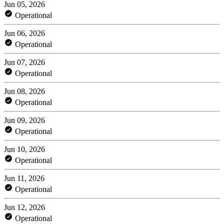
Jun 05, 2026
Operational
Jun 06, 2026
Operational
Jun 07, 2026
Operational
Jun 08, 2026
Operational
Jun 09, 2026
Operational
Jun 10, 2026
Operational
Jun 11, 2026
Operational
Jun 12, 2026
Operational