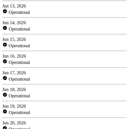
Jun 13, 2026
Operational
Jun 14, 2026
Operational
Jun 15, 2026
Operational
Jun 16, 2026
Operational
Jun 17, 2026
Operational
Jun 18, 2026
Operational
Jun 19, 2026
Operational
Jun 20, 2026