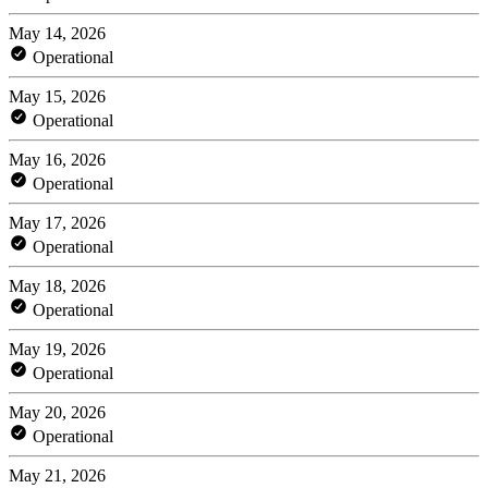
May 14, 2026
Operational
May 15, 2026
Operational
May 16, 2026
Operational
May 17, 2026
Operational
May 18, 2026
Operational
May 19, 2026
Operational
May 20, 2026
Operational
May 21, 2026