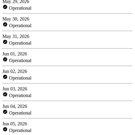
May 29, 2026
Operational
May 30, 2026
Operational
May 31, 2026
Operational
Jun 01, 2026
Operational
Jun 02, 2026
Operational
Jun 03, 2026
Operational
Jun 04, 2026
Operational
Jun 05, 2026
Operational