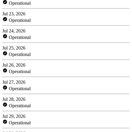
Operational
Jul 23, 2026
Operational
Jul 24, 2026
Operational
Jul 25, 2026
Operational
Jul 26, 2026
Operational
Jul 27, 2026
Operational
Jul 28, 2026
Operational
Jul 29, 2026
Operational