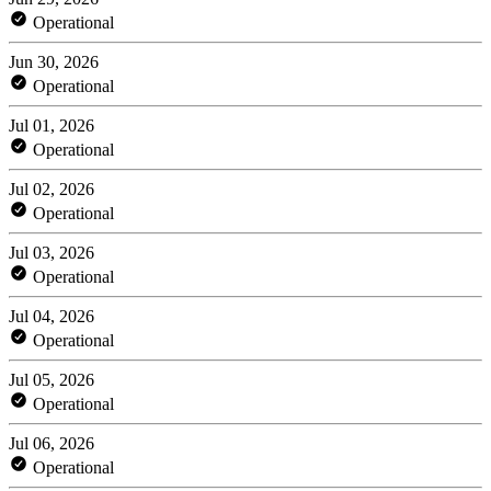
Operational
Jun 30, 2026
Operational
Jul 01, 2026
Operational
Jul 02, 2026
Operational
Jul 03, 2026
Operational
Jul 04, 2026
Operational
Jul 05, 2026
Operational
Jul 06, 2026
Operational