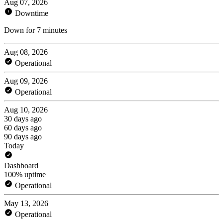
Aug 07, 2026
Downtime
Down for 7 minutes
Aug 08, 2026
Operational
Aug 09, 2026
Operational
Aug 10, 2026
30 days ago
60 days ago
90 days ago
Today
Dashboard
100% uptime
Operational
May 13, 2026
Operational