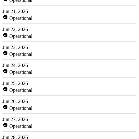
Operational
Jun 21, 2026
Operational
Jun 22, 2026
Operational
Jun 23, 2026
Operational
Jun 24, 2026
Operational
Jun 25, 2026
Operational
Jun 26, 2026
Operational
Jun 27, 2026
Operational
Jun 28, 2026