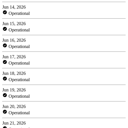
Jun 14, 2026
Operational
Jun 15, 2026
Operational
Jun 16, 2026
Operational
Jun 17, 2026
Operational
Jun 18, 2026
Operational
Jun 19, 2026
Operational
Jun 20, 2026
Operational
Jun 21, 2026