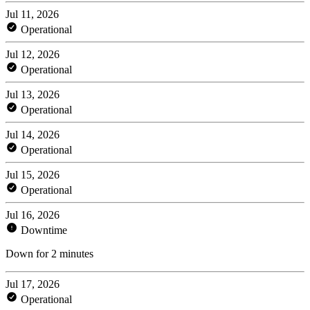
Jul 11, 2026
Operational
Jul 12, 2026
Operational
Jul 13, 2026
Operational
Jul 14, 2026
Operational
Jul 15, 2026
Operational
Jul 16, 2026
Downtime
Down for 2 minutes
Jul 17, 2026
Operational