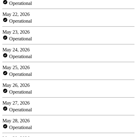
Operational
May 22, 2026
Operational
May 23, 2026
Operational
May 24, 2026
Operational
May 25, 2026
Operational
May 26, 2026
Operational
May 27, 2026
Operational
May 28, 2026
Operational