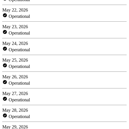
May 22, 2026
Operational
May 23, 2026
Operational
May 24, 2026
Operational
May 25, 2026
Operational
May 26, 2026
Operational
May 27, 2026
Operational
May 28, 2026
Operational
May 29, 2026