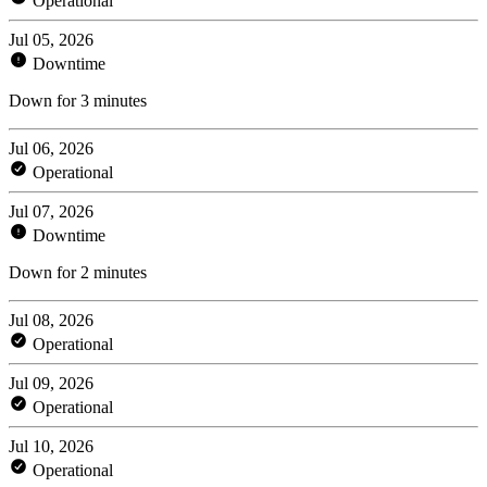
Operational
Jul 05, 2026
Downtime
Down for 3 minutes
Jul 06, 2026
Operational
Jul 07, 2026
Downtime
Down for 2 minutes
Jul 08, 2026
Operational
Jul 09, 2026
Operational
Jul 10, 2026
Operational