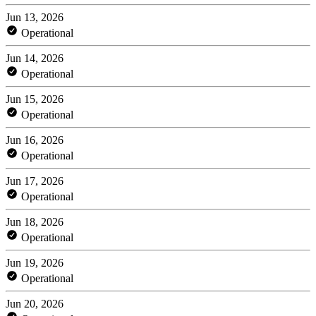
Jun 13, 2026
Operational
Jun 14, 2026
Operational
Jun 15, 2026
Operational
Jun 16, 2026
Operational
Jun 17, 2026
Operational
Jun 18, 2026
Operational
Jun 19, 2026
Operational
Jun 20, 2026