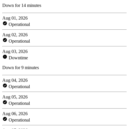
Down for 14 minutes
Aug 01, 2026
Operational
Aug 02, 2026
Operational
Aug 03, 2026
Downtime
Down for 9 minutes
Aug 04, 2026
Operational
Aug 05, 2026
Operational
Aug 06, 2026
Operational