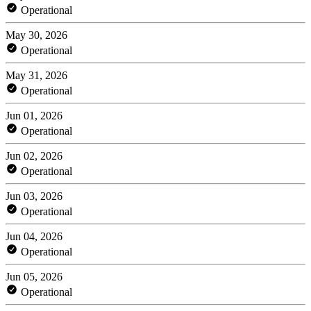
Operational
May 30, 2026
Operational
May 31, 2026
Operational
Jun 01, 2026
Operational
Jun 02, 2026
Operational
Jun 03, 2026
Operational
Jun 04, 2026
Operational
Jun 05, 2026
Operational