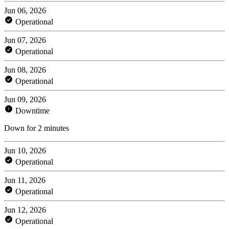
Jun 06, 2026
Operational
Jun 07, 2026
Operational
Jun 08, 2026
Operational
Jun 09, 2026
Downtime
Down for 2 minutes
Jun 10, 2026
Operational
Jun 11, 2026
Operational
Jun 12, 2026
Operational