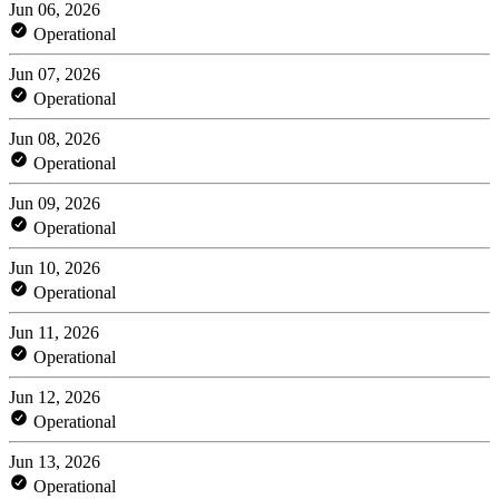
Jun 06, 2026
Operational
Jun 07, 2026
Operational
Jun 08, 2026
Operational
Jun 09, 2026
Operational
Jun 10, 2026
Operational
Jun 11, 2026
Operational
Jun 12, 2026
Operational
Jun 13, 2026
Operational