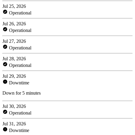
Jul 25, 2026
Operational
Jul 26, 2026
Operational
Jul 27, 2026
Operational
Jul 28, 2026
Operational
Jul 29, 2026
Downtime
Down for 5 minutes
Jul 30, 2026
Operational
Jul 31, 2026
Downtime